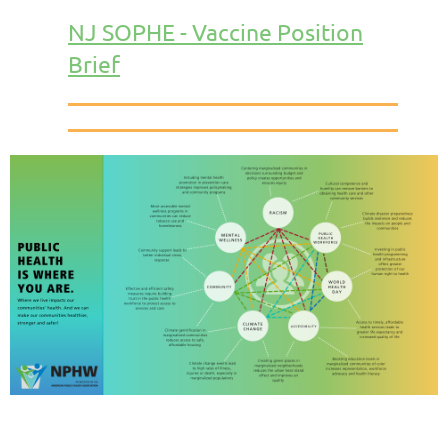
NJ SOPHE - Vaccine Position
Brief