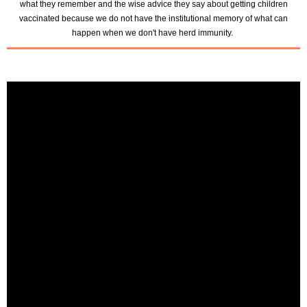
what they remember and the wise advice they say about getting children
vaccinated because we do not have the institutional memory of what can
happen when we don't have herd immunity.