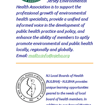
Jersey Environmental
Health Association is to support the
professional growth of environmental
health specialists, provide a unified and
informed voice in the development of
public health practice and policy, and
enhance the ability of members to aptly
promote environmental and public health
locally, regionally and globally.
Email:
mailto:info@njeha.org
NJ Local Boards of Health
(NJLBHA) -
NJLBHA provides
unique learning opportunities
geared to the needs of local
board of health members. In
addition to our Annual Meeting,