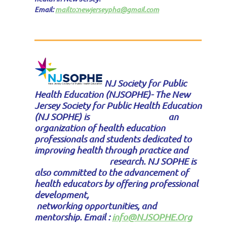
Email:
mailto:newjerseypha@gmail.com
NJ Society for Public
Health Education (NJSOPHE)- T
he New
Jersey Society for Public Health Education
(NJ SOPHE) is an
organization of health education
professionals and students dedicated to
improving health through practice and
research. NJ SOPHE is
also committed to the advancement of
health educators by offering professional
development,
networking opportunities, and
mentorship. Email :
info@NJSOPHE.Org