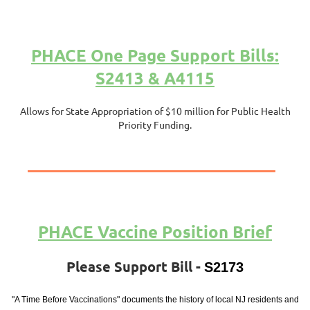
PHACE One Page Support Bills:
S2413 & A4115
Allows for State Appropriation of $10 million for Public Health
Priority Funding.
PHACE Vaccine Position Brief
Please Support Bill -
S2173
"A Time Before Vaccinations" documents the history of local NJ residents and