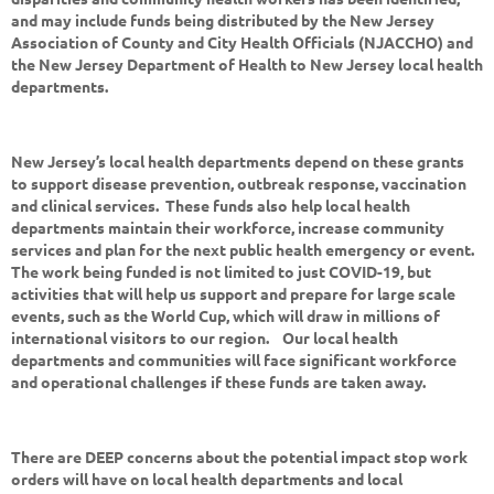
and may include funds being distributed by the New Jersey
Association of County and City Health Officials (NJACCHO) and
the New Jersey Department of Health to New Jersey local health
departments.
New Jersey’s local health departments depend on these grants
to support disease prevention, outbreak response, vaccination
and clinical services. These funds also help local health
departments maintain their workforce, increase community
services and plan for the next public health emergency or event.
The work being funded is not limited to just COVID-19, but
activities that will help us support and prepare for large scale
events, such as the World Cup, which will draw in millions of
international visitors to our region. Our local health
departments and communities will face significant workforce
and operational challenges if these funds are taken away.
There are DEEP concerns about the potential impact stop work
orders will have on local health departments and local