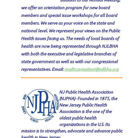
we offer an orientation program for new board
members and special issue workshops for all board
members.
We serve as your voice on the state and
national level. We represent your views on the Public
Health issues facing us. The needs of local boards of
health are now being represented through NJLBHA
with both the executive and legislative branches of
state government as well as with our congressional
representatives. Email:
mailto:president@njlbha.org
NJ Public Health Association
(NJPHA)- Founded in 1875, the
New Jersey Public Health
Association is the one of the
oldest public health
organizations in the U.S. Its
mission is to strengthen, advocate and advance public
health in New Jersey.