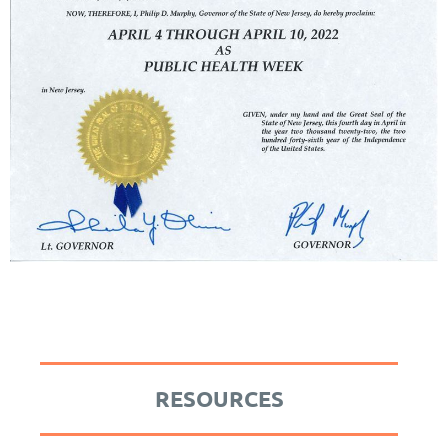
RESOURCES