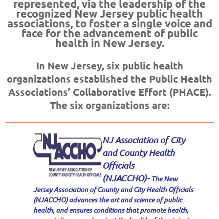
represented, via the leadership of the
recognized New Jersey public health
associations, to foster a single voice and
face for the advancement of public
health in New Jersey.
In New Jersey, six public health
organizations established the Public Health
Associations’ Collaborative Effort (PHACE).
The six organizations are:
NJ Association of City
and County Health
Officials
(NJACCHO)-
The New
Jersey Association of County and City Health Officials
(NJACCHO) advances the art and science of public
health, and ensures conditions that promote health,