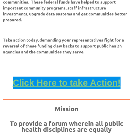
communities. These federal funds have helped to support
important community programs, staff infrastructure
investments, upgrade data systems and get communities better
prepared.
Take action today, demanding your representatives fight for a
reversal of these funding claw backs to support public health
agencies and the communities they serve.
Click Here to take Action!
Mission
To provide a forum wherein all public
health disciplines are equally