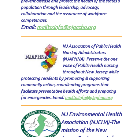
prevent disease and protect the health of the states's
population through leadership, advocacy,
collaboration and the assurance of workforce
competencies
.
Email:
mailto:info@njaccho.org
NJ Association of Public Health
Nursing Administrators
(NJAPHNA)- Preserve the one
voice of Public Health nursing
throughout New Jersey; while
protecting residents by promoting & supporting
community action, coordinating programs that
facilitate preventative health efforts and preparing
for emergencies. Email:
mailto:Info@njaphna.org
NJ Environmental Health
Association (NJEHA)-
The
mission of the New