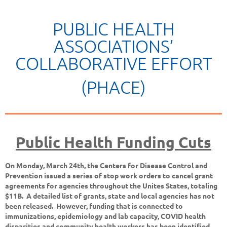
PUBLIC HEALTH
ASSOCIATIONS’
COLLABORATIVE EFFORT
(PHACE)
Public Health Funding Cuts
On Monday, March 24th, the Centers for Disease Control and
Prevention issued a series of stop work orders to cancel grant
agreements for agencies throughout the Unites States, totaling
$11B. A detailed list of grants, state and local agencies has not
been released. However, funding that is connected to
immunizations, epidemiology and lab capacity, COVID health
disparities and community health workers has been identified,